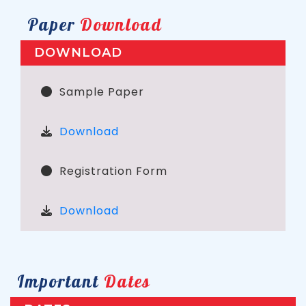
Paper
Download
DOWNLOAD
Sample Paper
Download
Registration Form
Download
Important
Dates