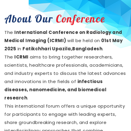
About Our
Conference
The
International Conference on Radiology and
Medical Imaging (ICRMI)
will be held on
01st May
2025
in
Fatikchhari Upazila,Bangladesh
.
The
ICRMI
aims to bring together researchers,
scientists, healthcare professionals, academicians,
and industry experts to discuss the latest advances
and innovations in the fields of
infectious
diseases, nanomedicine, and biomedical
research
.
This international forum offers a unique opportunity
for participants to engage with leading experts,
share groundbreaking research, and explore
interdisciplinary approaches that combine