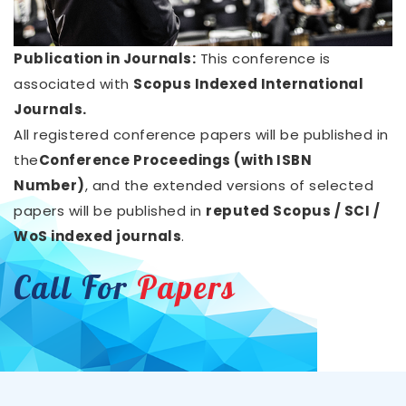
Publication in Journals:
This conference is
associated with
Scopus Indexed International
Journals.
All registered conference papers will be published in
the
Conference Proceedings (with ISBN
Number)
, and the extended versions of selected
papers will be published in
reputed Scopus / SCI /
WoS indexed journals
.
Call For
Papers