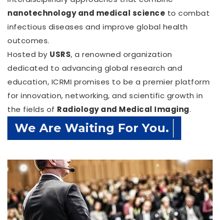
nanotechnology and medical science
to combat
infectious diseases and improve global health
outcomes.
Hosted by
USRS
, a renowned organization
dedicated to advancing global research and
education, ICRMI promises to be a premier platform
for innovation, networking, and scientific growth in
the fields of
Radiology and Medical Imaging
.
Confirm Before Expire Date.