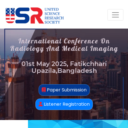
International Conference On
Radiology And Medical Imaging
01st May 2025, Fatikchhari
Upazila,Bangladesh
Paper Submission
Listener Registration