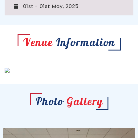
01st - 01st May, 2025
Venue
Information
Photo
Gallery