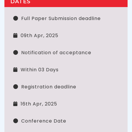
DATES
Full Paper Submission deadline
09th Apr, 2025
Notification of acceptance
Within 03 Days
Registration deadline
16th Apr, 2025
Conference Date