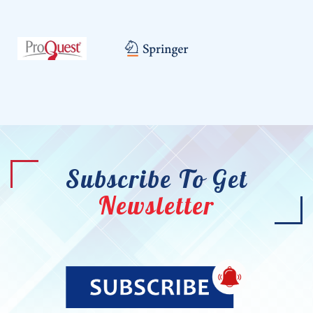
Subscribe To Get
Newsletter