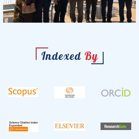
Indexed
By