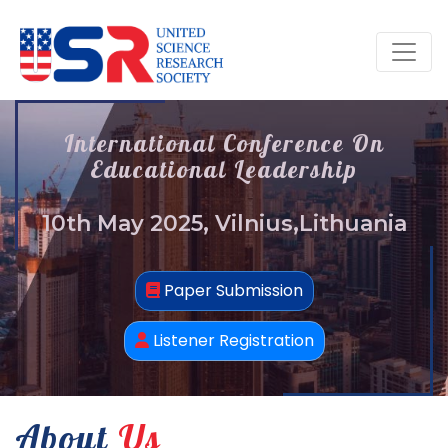
International Conference On
Educational Leadership
10th May 2025, Vilnius,Lithuania
Paper Submission
Listener Registration
About
Us