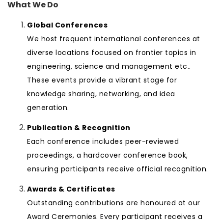
What We Do
Global Conferences
We host frequent international conferences at
diverse locations focused on frontier topics in
engineering, science and management etc..
These events provide a vibrant stage for
knowledge sharing, networking, and idea
generation.
Publication & Recognition
Each conference includes peer-reviewed
proceedings, a hardcover conference book,
ensuring participants receive official recognition.
Awards & Certificates
Outstanding contributions are honoured at our
Award Ceremonies. Every participant receives a