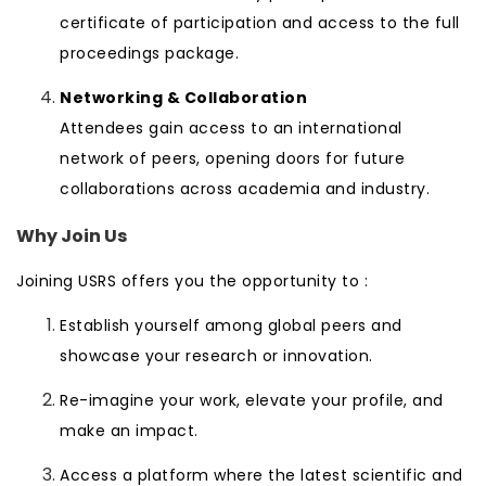
certificate of participation and access to the full
proceedings package.
Networking & Collaboration
Attendees gain access to an international
network of peers, opening doors for future
collaborations across academia and industry.
Why Join Us
Joining USRS offers you the opportunity to :
Establish yourself among global peers and
showcase your research or innovation.
Re-imagine your work, elevate your profile, and
make an impact.
Access a platform where the latest scientific and