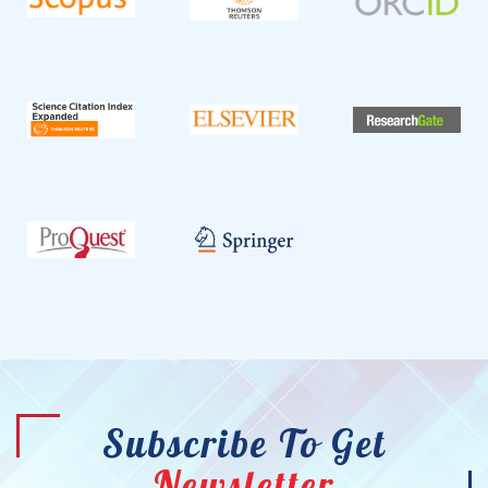
Subscribe To Get
Newsletter