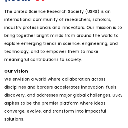
The United Science Research Society (USRS) is an
international community of researchers, scholars,
industry professionals and innovators. Our mission is to
bring together bright minds from around the world to
explore emerging trends in science, engineering, and
technology, and to empower them to make
meaningful contributions to society.
Our Vision
We envision a world where collaboration across
disciplines and borders accelerates innovation, fuels
discovery, and addresses major global challenges. USRS
aspires to be the premier platform where ideas
converge, evolve, and transform into impactful
solutions.