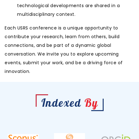
technological developments are shared in a
multidisciplinary context.
Each USRS conference is a unique opportunity to
contribute your research, learn from others, build
connections, and be part of a dynamic global
conversation. We invite you to explore upcoming
events, submit your work, and be a driving force of
innovation.
Indexed
By