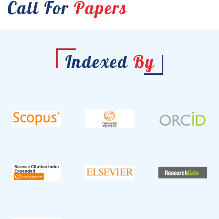
Call For
Papers
Indexed
By