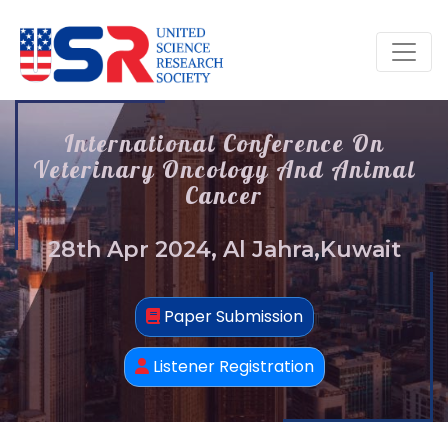
International Conference On
Veterinary Oncology And Animal
Cancer
28th Apr 2024, Al Jahra,Kuwait
Paper Submission
Listener Registration