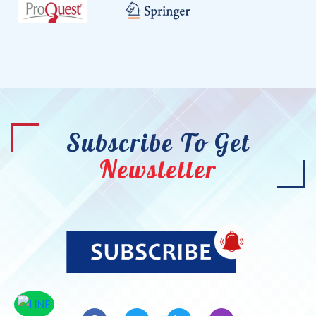
Subscribe To Get
Newsletter