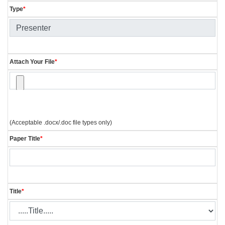
Type
*
Attach Your File
*
(Acceptable .docx/.doc file types only)
Paper Title
*
Title
*