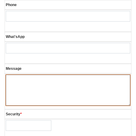
Phone
What'sApp
Message
Security
*