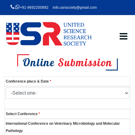
+91-9692200892
info.usrsociety@gmail.com
Online
Submission
Conference place & Date
*
Select Conference
*
International Conference on Veterinary Microbiology and Molecular
Pathology