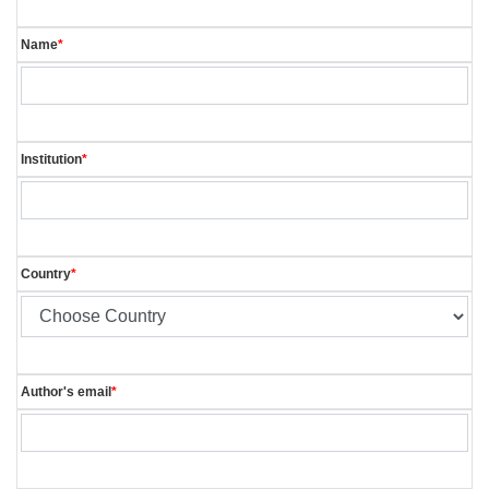
Name
*
Institution
*
Country
*
Author's email
*