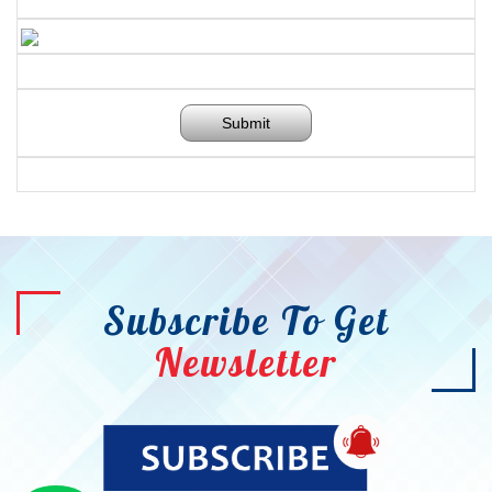
Submit
Subscribe To Get
Newsletter