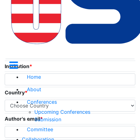
Title
*
Name
*
Institution
*
Home
About
Country
*
Conferences
Upcoming Conferences
Author's email
*
Submission
Committee
Collaboration