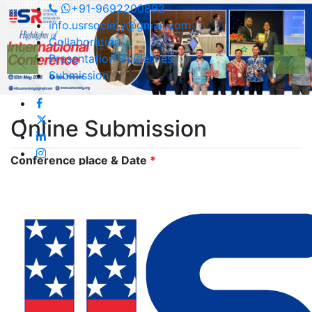
+91-9692200892
info.usrsociety@gmail.com
Collaboration
Presentation Guidelines
Submission
Online
Submission
Conference place & Date
*
Select Conference
*
International Conference on Environmental & Food
Monitoring
Type
*