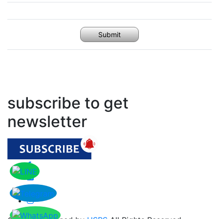
Submit
subscribe to get
newsletter