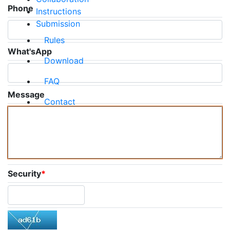
Phone
Instructions
Submission
Rules
What'sApp
Download
FAQ
Message
Contact
Security
*